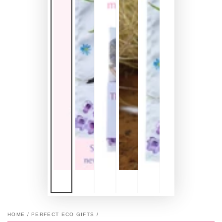
HOME
/
PERFECT ECO GIFTS
/