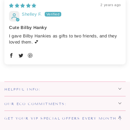
2 years ago
Shelley F.
Cute Bilby Hanky
I gave Bilby Hankies as gifts to two friends, and they
loved them. 💕
HELPFUL INFO:
OUR ECO COMMITMENTS:
GET YOUR VIP SPECIAL OFFERS EVERY MONTH 👇