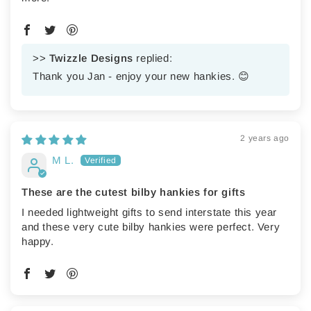
>>
Twizzle Designs
replied:
Thank you Jan - enjoy your new hankies. 😊
2 years ago
M L.
These are the cutest bilby hankies for gifts
I needed lightweight gifts to send interstate this year
and these very cute bilby hankies were perfect. Very
happy.