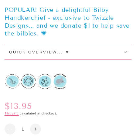
POPULAR! Give a delightful Bilby
Handkerchief - exclusive to Twizzle
Designs... and we donate $1 to help save
the bilbies. 💗
QUICK OVERVIEW... 🔽
$13.95
Regular
price
Shipping
calculated at checkout.
Quantity
Decrease
Increase