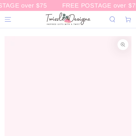
AGE over $75
FREE POSTAGE over $75
CONTENT
Cart
KIP TO
RODUCT
NFORMATION