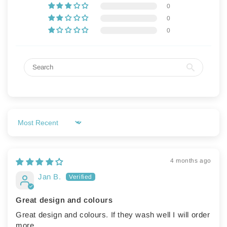
0
💗
💗
0
0
Sort by
4 months ago
Jan B.
Great design and colours
Great design and colours. If they wash well I will order
more.