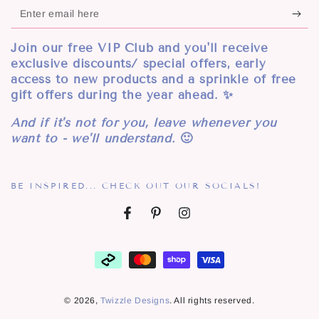
Enter
email
Join our free VIP Club and you'll receive
here
exclusive discounts/ special offers, early
access to new products and a sprinkle of free
gift offers during the year ahead. ✨
And if it's not for you, leave whenever you
want to - we'll understand.
🙂
BE INSPIRED... CHECK OUT OUR SOCIALS!
Facebook
Pinterest
Instagram
Payment
methods
© 2026,
Twizzle Designs
. All rights reserved.