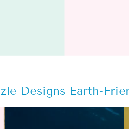
zle Designs Earth-Frie