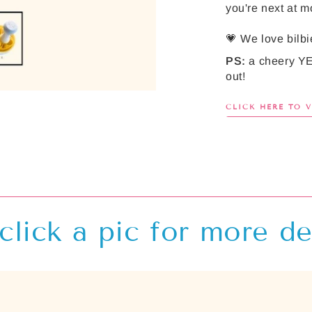
you're next at mo
💗 We love bilbi
PS:
a cheery YE
out!
CLICK HERE TO 
click a pic for more de