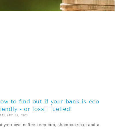
ow to find out if your bank is eco
riendly - or fossil fuelled!
BRUARY 24, 2024
t your own coffee keep-cup, shampoo soap and a