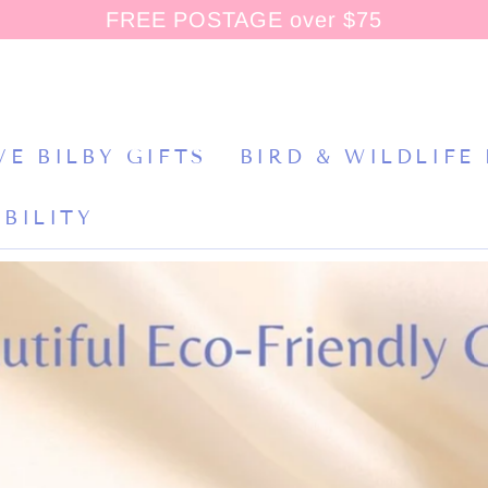
FREE POSTAGE over $75
VE BILBY GIFTS
BIRD & WILDLIFE
BILITY