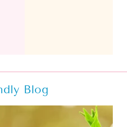
ndly Blog