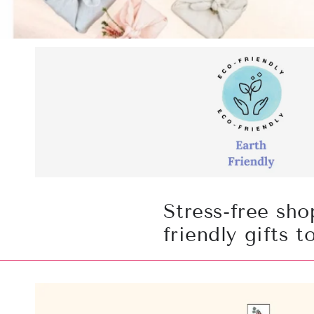
Stress-free sho
friendly gifts 