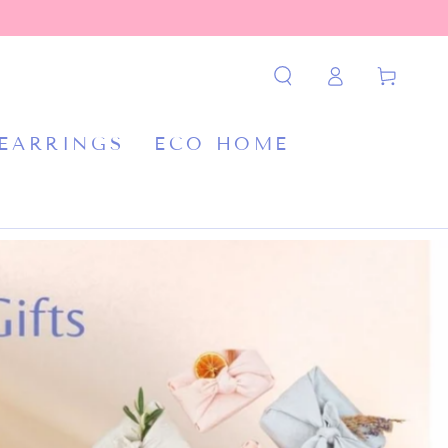
Log
Cart
in
 EARRINGS
ECO HOME