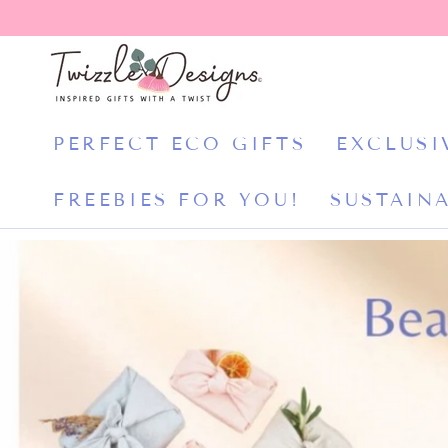
CONTENT
PERFECT ECO GIFTS
EXCLUSI
FREEBIES FOR YOU!
SUSTAINA