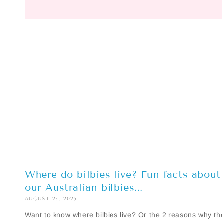
Where do bilbies live? Fun facts about
our Australian bilbies...
AUGUST 25, 2025
Want to know where bilbies live? Or the 2 reasons why th