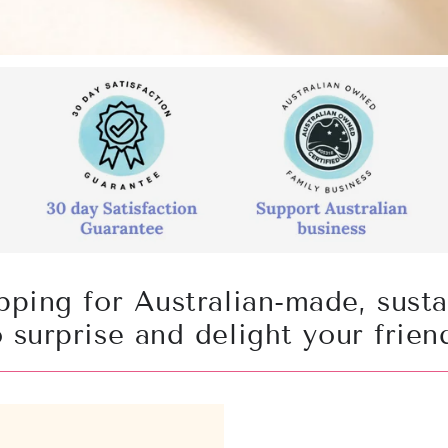
pping for Australian-made, sust
to surprise and delight your frien