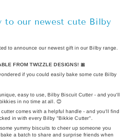
y to our newest cute Bilby
ed to announce our newest gift in our Bilby range.
LABLE FROM TWIZZLE DESIGNS! 🎀
ondered if you could easily bake some cute Bilby
unique, easy to use, Bilby Biscuit Cutter - and you'll
ikkies in no time at all. 😊
 cutter comes with a helpful handle - and you'll find
cked in with every Bilby "Bikkie Cutter".
 some yummy biscuits to cheer up someone you
 bake a batch to share and surprise friends when