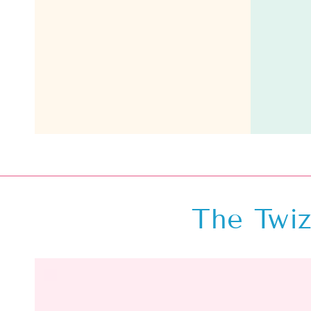
The Twiz