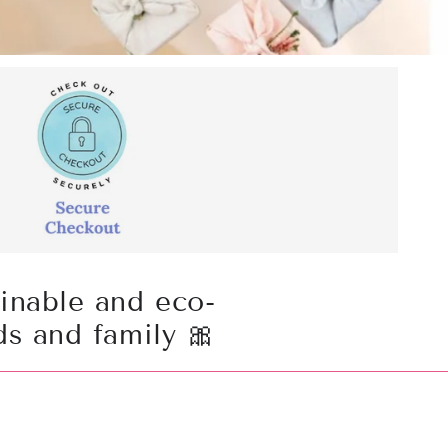
ainable and eco-
ds and family 🎀