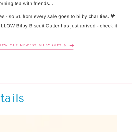
rning tea with friends...
es - so $1 from every sale goes to bilby charities. 💗
LLOW Bilby Biscuit Cutter has just arrived - check it
VIEW OUR NEWEST BILBY GIFT ✨
tails