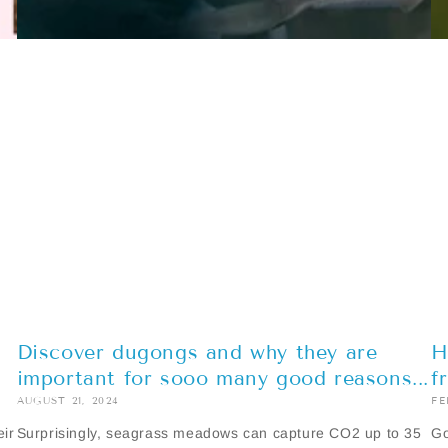
Discover dugongs and why they are
H
important for sooo many good reasons...
f
AUGUST 21, 2024
FE
eir
Surprisingly, seagrass meadows can capture CO2 up to 35
Go