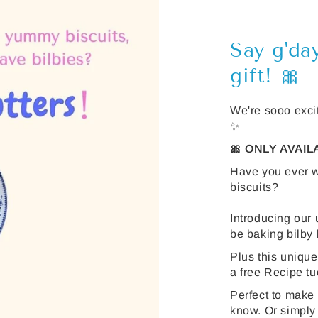
Say g'da
gift! 🎀
We're sooo excit
✨
🎀 ONLY AVAI
Have you ever w
biscuits?
Introducing our 
be baking bilby b
Plus this unique
a free Recipe tu
Perfect to make
know. Or simply