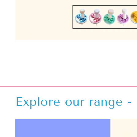
Explore our range - 