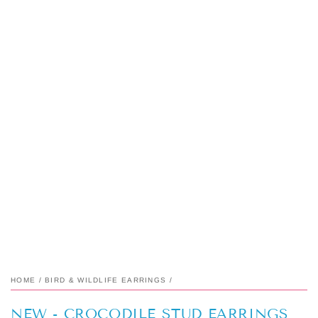
HOME
/
BIRD & WILDLIFE EARRINGS
/
NEW - CROCODILE STUD EARRINGS