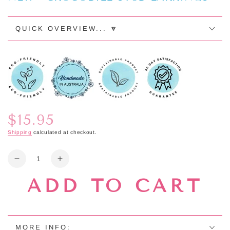
QUICK OVERVIEW... 🔽
$15.95
Regular
price
Shipping
calculated at checkout.
Quantity
Decrease
Increase
quantity
quantity
ADD TO CART
for
for
NEW
NEW
-
-
CROCODILE
CROCODILE
STUD
STUD
MORE INFO: