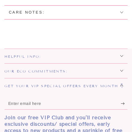
EARRINGS
EARRINGS
CARE NOTES:
HELPFUL INFO:
OUR ECO COMMITMENTS:
GET YOUR VIP SPECIAL OFFERS EVERY MONTH 👇
Enter
email
Join our free VIP Club and you'll receive
here
exclusive discounts/ special offers, early
access to new products and a sprinkle of free