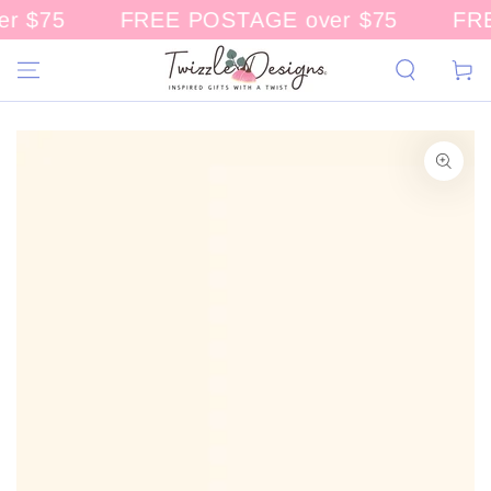
r $75
FREE POSTAGE over $75
FRE
CONTENT
Cart
KIP TO
RODUCT
NFORMATION