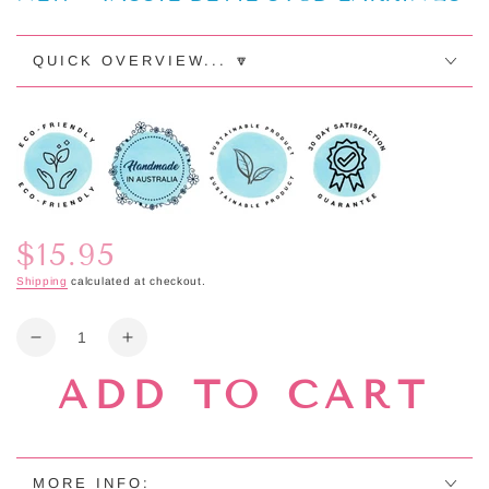
QUICK OVERVIEW... 🔽
$15.95
Regular
price
Shipping
calculated at checkout.
Quantity
Decrease
Increase
quantity
quantity
ADD TO CART
for
for
NEW
NEW
-
-
TASSIE
TASSIE
DEVIL
DEVIL
MORE INFO: