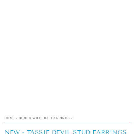
HOME
/
BIRD & WILDLIFE EARRINGS
/
NEW - TASSIE DEVIL STUD EARRINGS