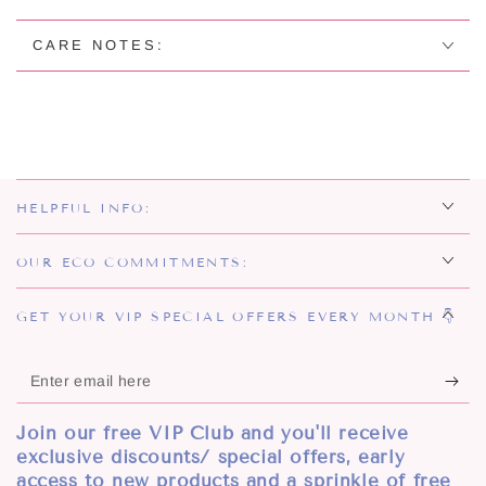
STUD
STUD
EARRINGS
EARRINGS
CARE NOTES:
HELPFUL INFO:
OUR ECO COMMITMENTS:
GET YOUR VIP SPECIAL OFFERS EVERY MONTH 👇
Enter
email
Join our free VIP Club and you'll receive
here
exclusive discounts/ special offers, early
access to new products and a sprinkle of free