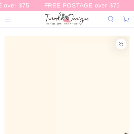
over $75
FREE POSTAGE over $75
CONTENT
Cart
KIP TO
RODUCT
NFORMATION